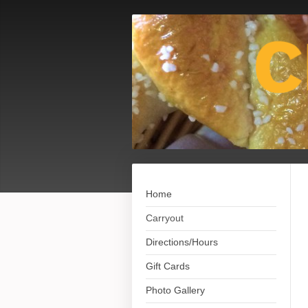
Home
Carryout
Directions/Hours
Gift Cards
Photo Gallery