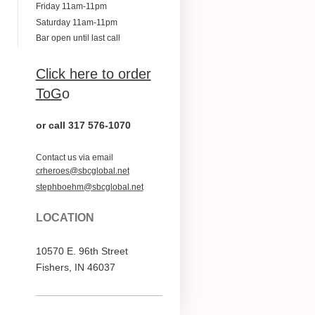
Friday 11am-11pm
Saturday 11am-11pm
Bar open until last call
Click here to order
ToG
o
or call 317 576-1070
Co
ntact us via email
crheroes@sbcglobal.net
stephboehm@sbcglobal.net
LOCATION
10570 E. 96th Street
Fishers, I
N 46037