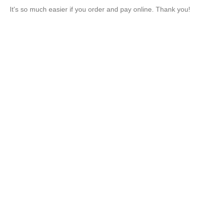
It's so much easier if you order and pay online. Thank you!