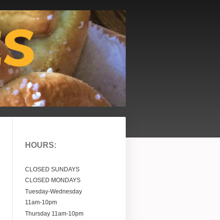
HOURS:
CLOSED SUNDAYS
CLOSED MONDAYS
Tuesday-Wednesday
11am-10pm
Thursday
11am-10pm