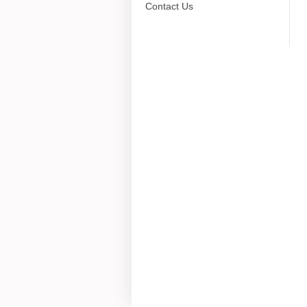
Contact Us