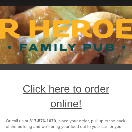
Click here to order
online!
Or call us at
317-576-1070
, place your order, pull up to the back
of the building and we'll bring your food out to your car for you!